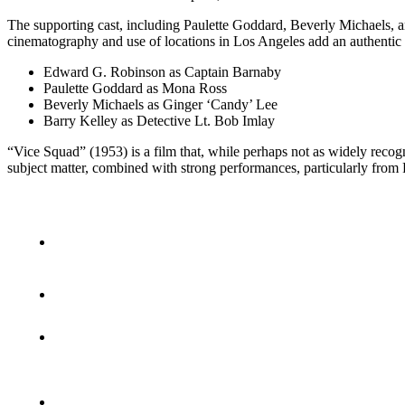
The supporting cast, including Paulette Goddard, Beverly Michaels, an
cinematography and use of locations in Los Angeles add an authentic ba
Edward G. Robinson as Captain Barnaby
Paulette Goddard as Mona Ross
Beverly Michaels as Ginger ‘Candy’ Lee
Barry Kelley as Detective Lt. Bob Imlay
“Vice Squad” (1953) is a film that, while perhaps not as widely recogniz
subject matter, combined with strong performances, particularly from 