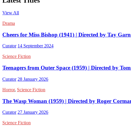
Latest Titles
View All
Drama
Cheers for Miss Bishop (1941) | Directed by Tay Garn
Curator
14 September 2024
Science Fiction
Teenagers from Outer Space (1959) | Directed by Tom
Curator
28 January 2026
Horror
,
Science Fiction
The Wasp Woman (1959) | Directed by Roger Corma
Curator
27 January 2026
Science Fiction