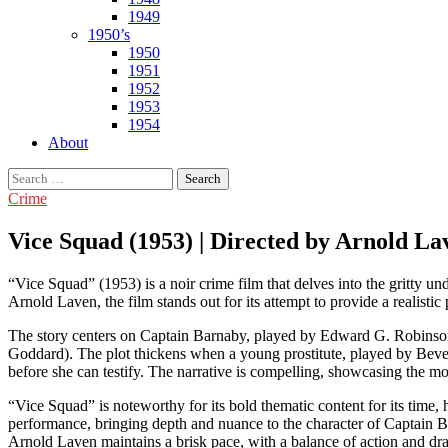
1949
1950’s
1950
1951
1952
1953
1954
About
Search
for:
Crime
Vice Squad (1953) | Directed by Arnold La
“Vice Squad” (1953) is a noir crime film that delves into the gritty un
Arnold Laven, the film stands out for its attempt to provide a realisti
The story centers on Captain Barnaby, played by Edward G. Robinson, 
Goddard). The plot thickens when a young prostitute, played by Bever
before she can testify. The narrative is compelling, showcasing the mo
“Vice Squad” is noteworthy for its bold thematic content for its time
performance, bringing depth and nuance to the character of Captain Ba
Arnold Laven maintains a brisk pace, with a balance of action and dr