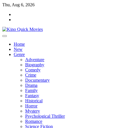
Skip
Thu, Aug 6, 2026
to
Tik
content
Tok
Home
New
Genre
Adventure
Biography
Comedy
Crime
Documentary
Drama
Family
Fantasy
Historical
Horror
Mystery
Psychological Thriller
Romance
Science Fiction