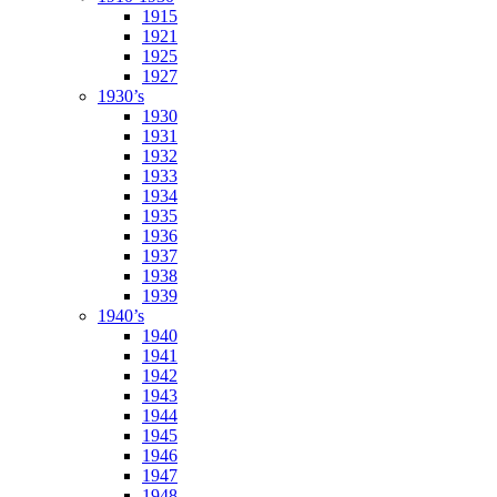
1915
1921
1925
1927
1930’s
1930
1931
1932
1933
1934
1935
1936
1937
1938
1939
1940’s
1940
1941
1942
1943
1944
1945
1946
1947
1948