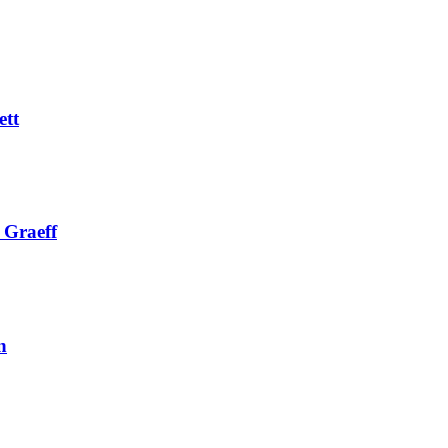
ett
 Graeff
n