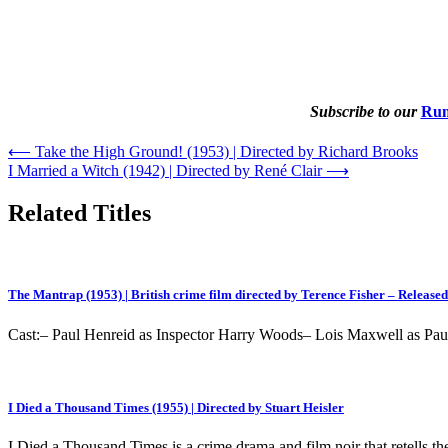
Subscribe to our
Rum
Post
⟵
Take the High Ground! (1953) | Directed by Richard Brooks
I Married a Witch (1942) | Directed by René Clair
⟶
navigation
Related Titles
The Mantrap (1953) | British crime film directed by Terence Fisher – Released
Cast:– Paul Henreid as Inspector Harry Woods– Lois Maxwell as 
I Died a Thousand Times (1955) | Directed by Stuart Heisler
I Died a Thousand Times is a crime drama and film noir that retells t