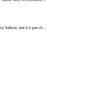
ey Salkow, and it is part of…