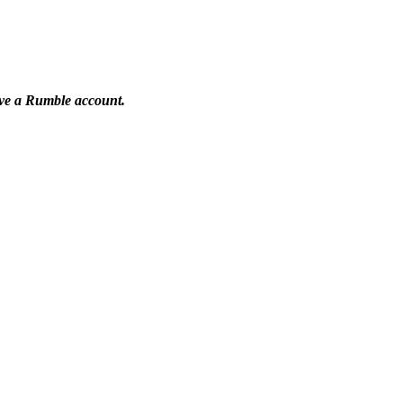
have a Rumble account.