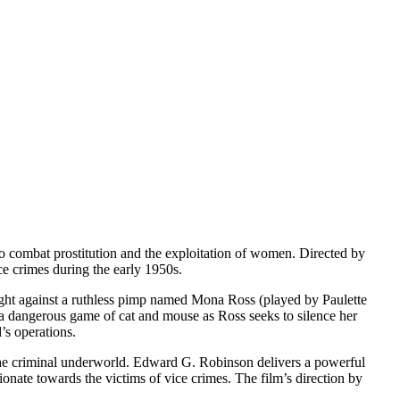
e to combat prostitution and the exploitation of women. Directed by
ice crimes during the early 1950s.
ight against a ruthless pimp named Mona Ross (played by Paulette
 a dangerous game of cat and mouse as Ross seeks to silence her
’s operations.
g the criminal underworld. Edward G. Robinson delivers a powerful
nate towards the victims of vice crimes. The film’s direction by