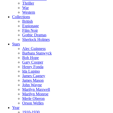
Thriller
War
Western
Collections
British
Espionage
Film Noir
Gothic Dramas
Sherlock Holmes
Stars
Alec Guinness
Barbara Stanwyck
Bob Hope
Gary Cooper
Henry Fonda
Ida Lupino
James Cagney
James Mason
John Wayne
Marilyn Maxwell
Marilyn Monroe
Merle Oberon
Orson Welles
Year
1910-1930