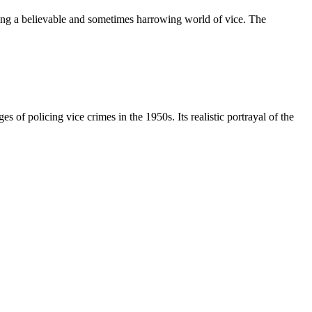
ating a believable and sometimes harrowing world of vice. The
s of policing vice crimes in the 1950s. Its realistic portrayal of the