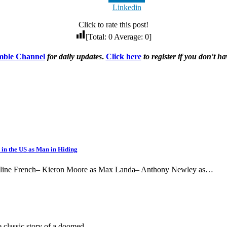
Linkedin
Click to rate this post!
[Total:
0
Average:
0
]
ble Channel
for daily updates
.
Click here
to register if you don't 
 in the US as Man in Hiding
Pauline French– Kieron Moore as Max Landa– Anthony Newley as…
he classic story of a doomed…