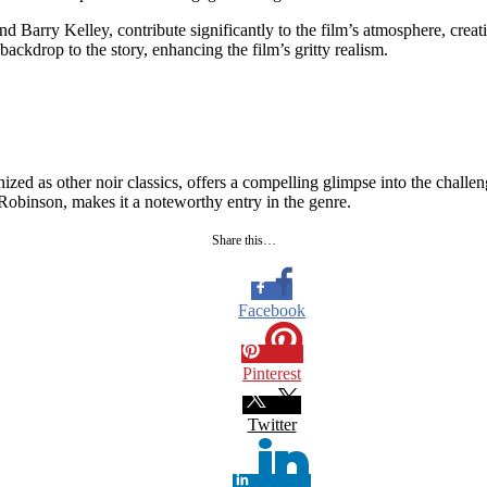
d Barry Kelley, contribute significantly to the film’s atmosphere, cre
ckdrop to the story, enhancing the film’s gritty realism.
ed as other noir classics, offers a compelling glimpse into the challenge
Robinson, makes it a noteworthy entry in the genre.
Share this…
Facebook
Pinterest
Twitter