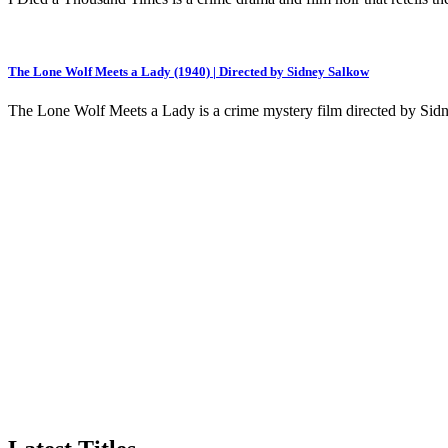
The Lone Wolf Meets a Lady (1940) | Directed by Sidney Salkow
The Lone Wolf Meets a Lady is a crime mystery film directed by Sidn