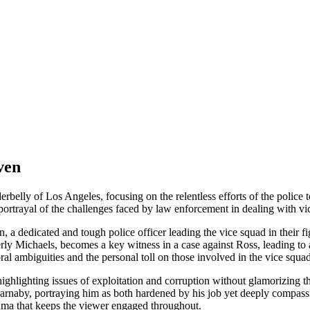
ven
derbelly of Los Angeles, focusing on the relentless efforts of the polic
c portrayal of the challenges faced by law enforcement in dealing with v
a dedicated and tough police officer leading the vice squad in their f
ly Michaels, becomes a key witness in a case against Ross, leading to
ral ambiguities and the personal toll on those involved in the vice squad
, highlighting issues of exploitation and corruption without glamorizin
rnaby, portraying him as both hardened by his job yet deeply compassio
ama that keeps the viewer engaged throughout.