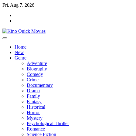
Skip
Fri, Aug 7, 2026
to
Tik
content
Tok
Home
New
Genre
Adventure
Biography
Comedy
Crime
Documentary
Drama
Family
Fantasy
Historical
Horror
Mystery
Psychological Thriller
Romance
Science Fiction