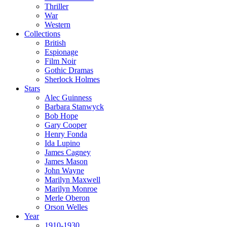
Thriller
War
Western
Collections
British
Espionage
Film Noir
Gothic Dramas
Sherlock Holmes
Stars
Alec Guinness
Barbara Stanwyck
Bob Hope
Gary Cooper
Henry Fonda
Ida Lupino
James Cagney
James Mason
John Wayne
Marilyn Maxwell
Marilyn Monroe
Merle Oberon
Orson Welles
Year
1910-1930