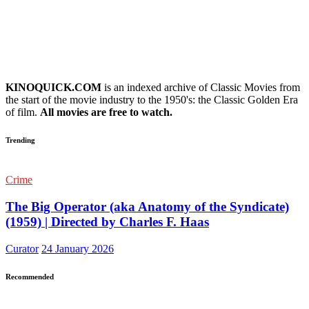
KINOQUICK.COM
is an indexed archive of Classic Movies from
the start of the movie industry to the 1950's: the Classic Golden Era
of film.
All movies are free to watch.
Trending
Crime
The Big Operator (aka Anatomy of the Syndicate)
(1959) | Directed by Charles F. Haas
Curator
24 January 2026
Recommended