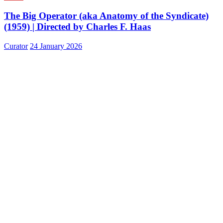
The Big Operator (aka Anatomy of the Syndicate)
(1959) | Directed by Charles F. Haas
Curator
24 January 2026