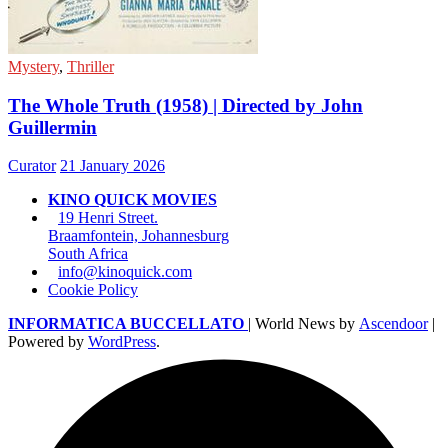
Mystery
,
Thriller
The Whole Truth (1958) | Directed by John
Guillermin
Curator
21 January 2026
KINO QUICK MOVIES
19 Henri Street.
Braamfontein, Johannesburg
South Africa
info@kinoquick.com
Cookie Policy
INFORMATICA BUCCELLATO
| World News by
Ascendoor
|
Powered by
WordPress
.