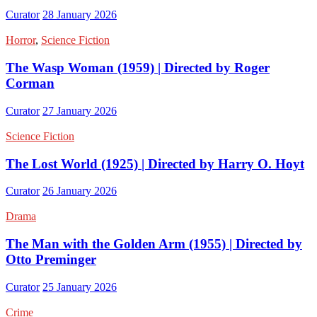
Curator
28 January 2026
Horror
,
Science Fiction
The Wasp Woman (1959) | Directed by Roger
Corman
Curator
27 January 2026
Science Fiction
The Lost World (1925) | Directed by Harry O. Hoyt
Curator
26 January 2026
Drama
The Man with the Golden Arm (1955) | Directed by
Otto Preminger
Curator
25 January 2026
Crime