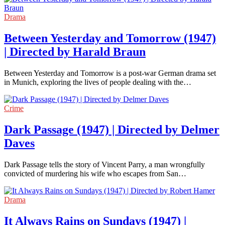
Drama
Between Yesterday and Tomorrow (1947)
| Directed by Harald Braun
Between Yesterday and Tomorrow is a post-war German drama set
in Munich, exploring the lives of people dealing with the…
Crime
Dark Passage (1947) | Directed by Delmer
Daves
Dark Passage tells the story of Vincent Parry, a man wrongfully
convicted of murdering his wife who escapes from San…
Drama
It Always Rains on Sundays (1947) |