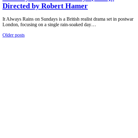
Directed by Robert Hamer
It Always Rains on Sundays is a British realist drama set in postwar
London, focusing on a single rain-soaked day…
Posts
Older posts
navigation