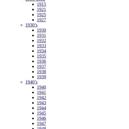
1915
1921
1925
1927
1930’s
1930
1931
1932
1933
1934
1935
1936
1937
1938
1939
1940’s
1940
1941
1942
1943
1944
1945
1946
1947
1948