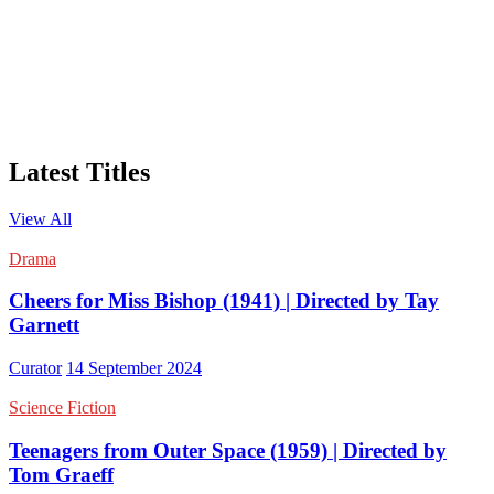
Latest Titles
View All
Drama
Cheers for Miss Bishop (1941) | Directed by Tay
Garnett
Curator
14 September 2024
Science Fiction
Teenagers from Outer Space (1959) | Directed by
Tom Graeff