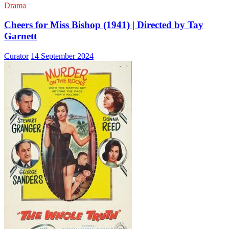
Drama
Cheers for Miss Bishop (1941) | Directed by Tay
Garnett
Curator
14 September 2024