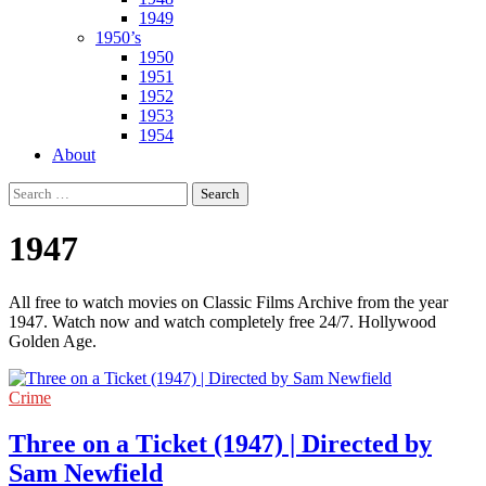
1949
1950’s
1950
1951
1952
1953
1954
About
Search
for:
1947
All free to watch movies on Classic Films Archive from the year
1947. Watch now and watch completely free 24/7. Hollywood
Golden Age.
Crime
Three on a Ticket (1947) | Directed by
Sam Newfield