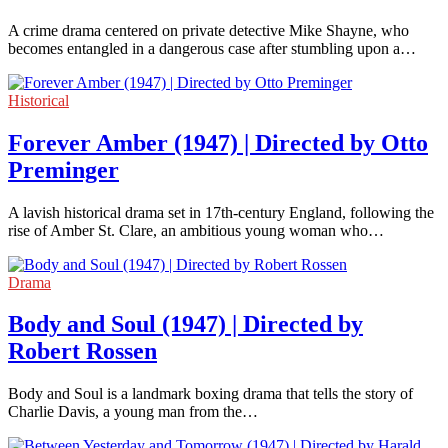
A crime drama centered on private detective Mike Shayne, who
becomes entangled in a dangerous case after stumbling upon a…
Historical
Forever Amber (1947) | Directed by Otto
Preminger
A lavish historical drama set in 17th-century England, following the
rise of Amber St. Clare, an ambitious young woman who…
Drama
Body and Soul (1947) | Directed by
Robert Rossen
Body and Soul is a landmark boxing drama that tells the story of
Charlie Davis, a young man from the…